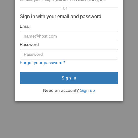
We won't post to any of your accounts without asking first
or
Sign in with your email and password
Email
Password
Forgot your password?
Need an account?
Sign up