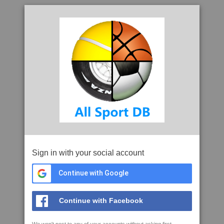
Sign in with your social account
Continue with Google
Continue with Facebook