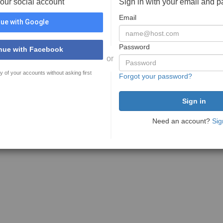
your social account
Sign in with your email and 
Email
ue with Google
Password
nue with Facebook
or
y of your accounts without asking first
Forgot your password?
Need an account?
Sig