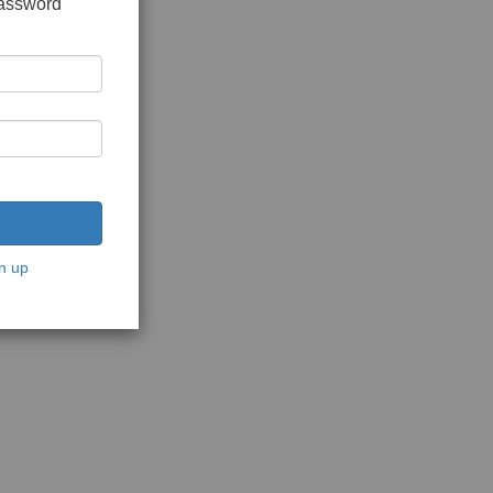
password
n up