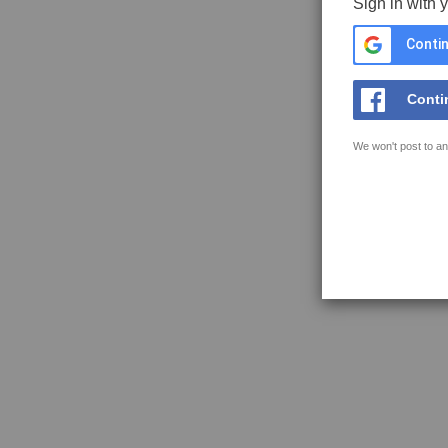
Sign in with 
Contin
Conti
We won't post to an