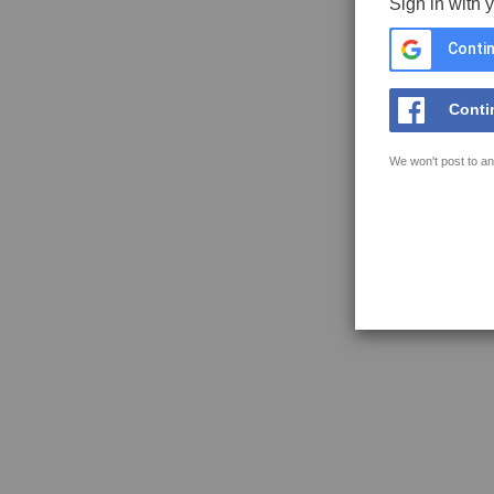
Sign in with 
Contin
Conti
We won't post to an