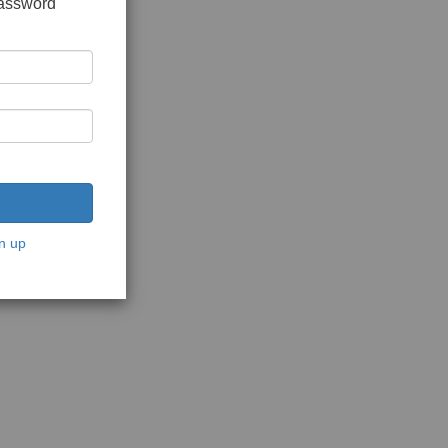
password
n up