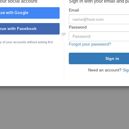
your social account
Sign in with your email and 
Email
ue with Google
Password
nue with Facebook
or
y of your accounts without asking first
Forgot your password?
Need an account?
Sig