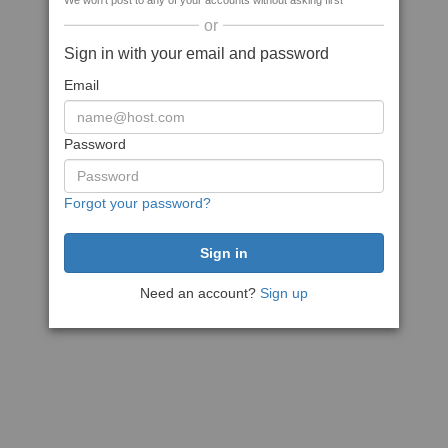
We won't post to any of your accounts without asking first
or
Sign in with your email and password
Email
Password
Forgot your password?
Need an account?
Sign up