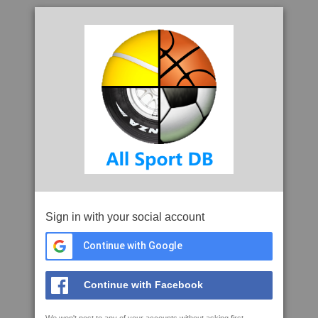
Sign in with your social account
Continue with Google
Continue with Facebook