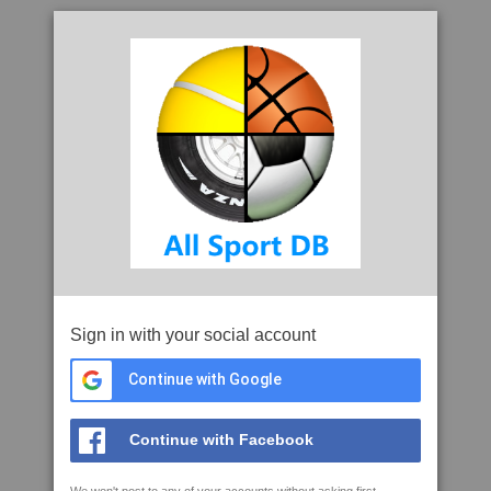
Sign in with your social account
Continue with Google
Continue with Facebook