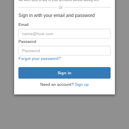
We won't post to any of your accounts without asking first
or
Sign in with your email and password
Email
Password
Forgot your password?
Need an account?
Sign up