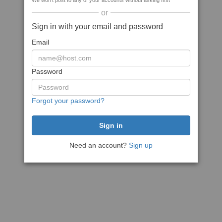
We won't post to any of your accounts without asking first
or
Sign in with your email and password
Email
Password
Forgot your password?
Need an account?
Sign up