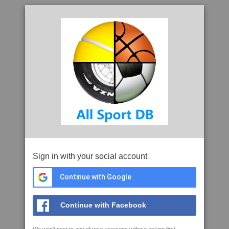
Sign in with your social account
Continue with Google
Continue with Facebook