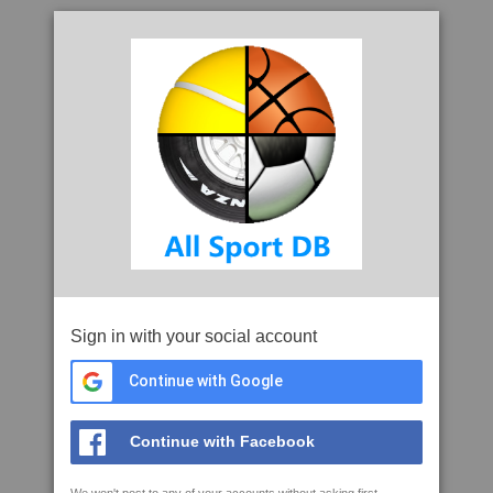
Sign in with your social account
Continue with Google
Continue with Facebook