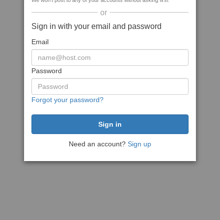
We won't post to any of your accounts without asking first
or
Sign in with your email and password
Email
Password
Forgot your password?
Need an account?
Sign up