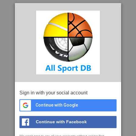
Sign in with your social account
Continue with Google
Continue with Facebook