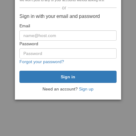
We won't post to any of your accounts without asking first
or
Sign in with your email and password
Email
Password
Forgot your password?
Need an account?
Sign up