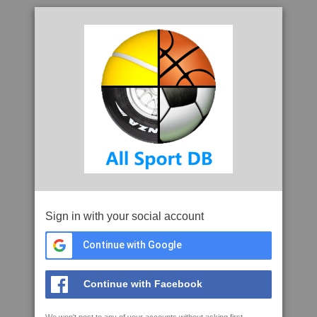
Sign in with your social account
Continue with Google
Continue with Facebook