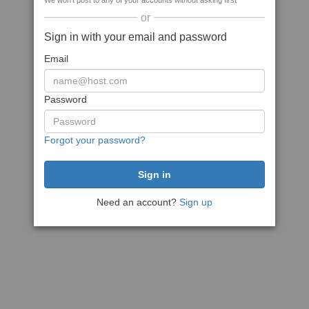
We won't post to any of your accounts without asking first
or
Sign in with your email and password
Email
Password
Forgot your password?
Need an account?
Sign up