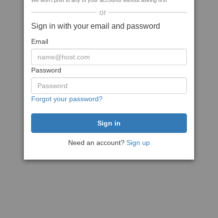
We won't post to any of your accounts without asking first
or
Sign in with your email and password
Email
Password
Forgot your password?
Need an account?
Sign up