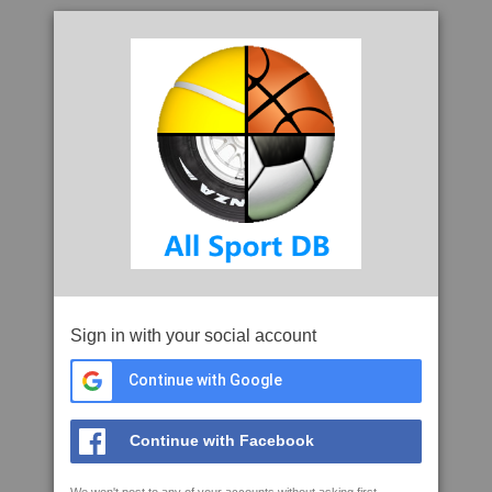
Sign in with your social account
Continue with Google
Continue with Facebook