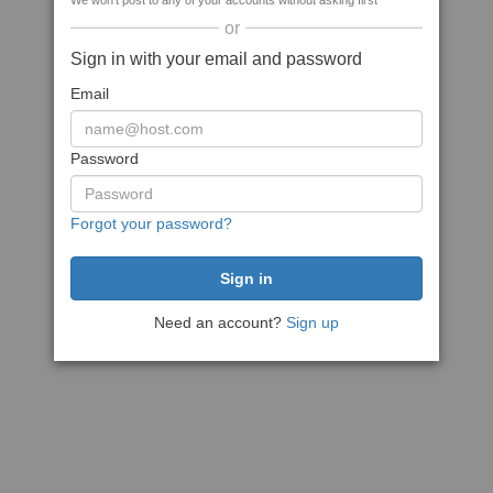
We won't post to any of your accounts without asking first
or
Sign in with your email and password
Email
Password
Forgot your password?
Need an account?
Sign up