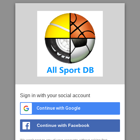
Sign in with your social account
Continue with Google
Continue with Facebook