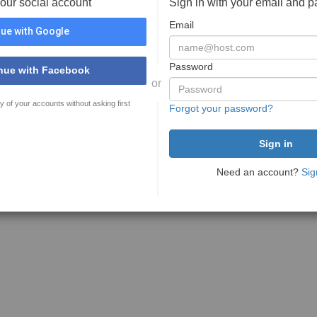
your social account
Sign in with your email and 
Email
ue with Google
Password
nue with Facebook
or
y of your accounts without asking first
Forgot your password?
Need an account?
Sig