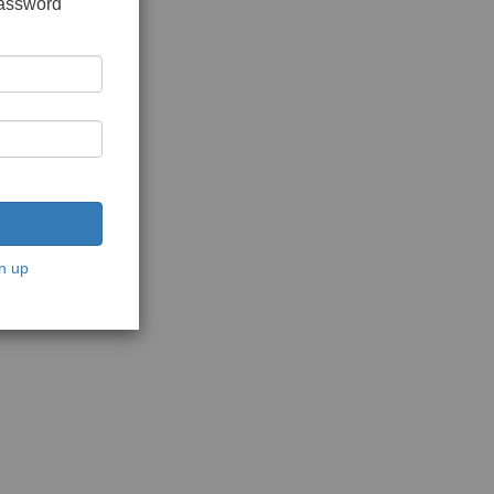
password
n up