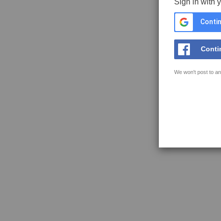
Sign in with 
Contin
Conti
We won't post to an