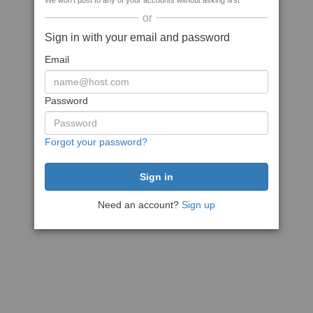
We won't post to any of your accounts without asking first
or
Sign in with your email and password
Email
Password
Forgot your password?
Need an account?
Sign up