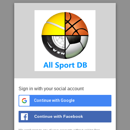
Sign in with your social account
Continue with Google
Continue with Facebook