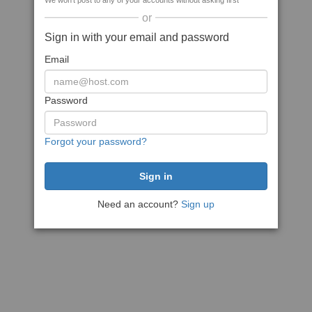
We won't post to any of your accounts without asking first
or
Sign in with your email and password
Email
Password
Forgot your password?
Need an account?
Sign up