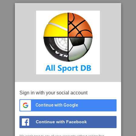
Sign in with your social account
Continue with Google
Continue with Facebook