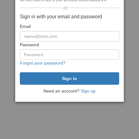
We won't post to any of your accounts without asking first
or
Sign in with your email and password
Email
Password
Forgot your password?
Need an account?
Sign up