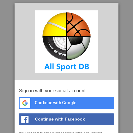
Sign in with your social account
Continue with Google
Continue with Facebook