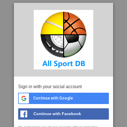
Sign in with your social account
Continue with Google
Continue with Facebook