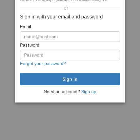
We won't post to any of your accounts without asking first
or
Sign in with your email and password
Email
Password
Forgot your password?
Need an account?
Sign up