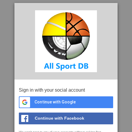
Sign in with your social account
Continue with Google
Continue with Facebook