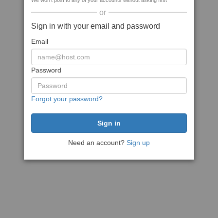
We won't post to any of your accounts without asking first
or
Sign in with your email and password
Email
Password
Forgot your password?
Need an account?
Sign up