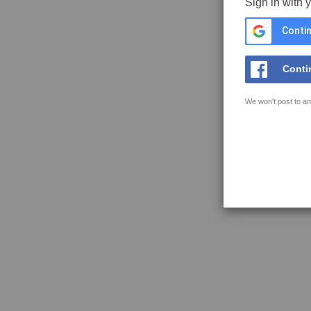
Sign in with 
Contin
Conti
We won't post to an