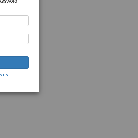
password
n up