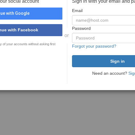
your social account
Sign in with your email and 
Email
ue with Google
Password
nue with Facebook
or
y of your accounts without asking first
Forgot your password?
Need an account?
Sig