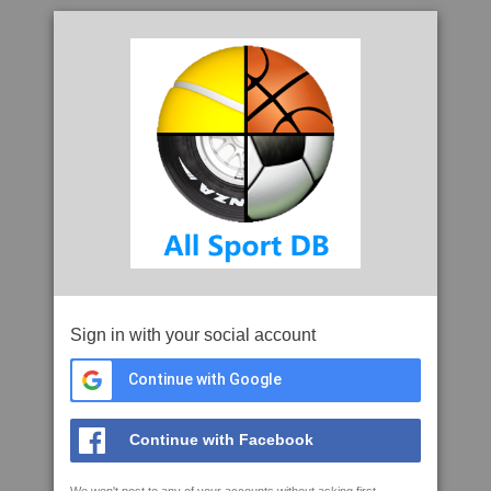
Sign in with your social account
Continue with Google
Continue with Facebook