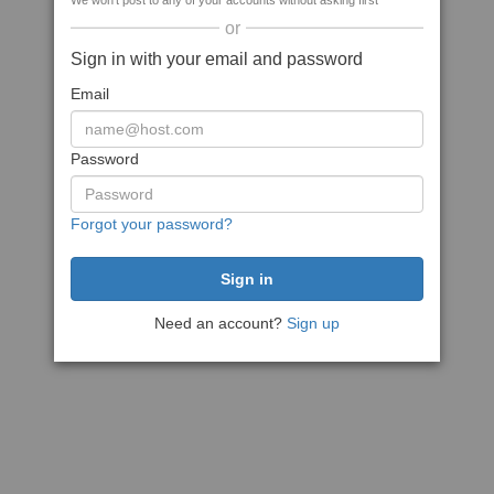
We won't post to any of your accounts without asking first
or
Sign in with your email and password
Email
Password
Forgot your password?
Need an account?
Sign up