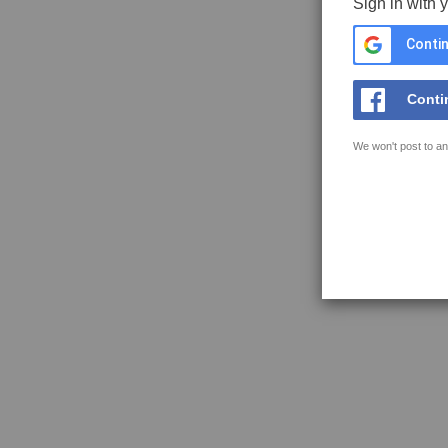
Sign in with 
Contin
Conti
We won't post to an