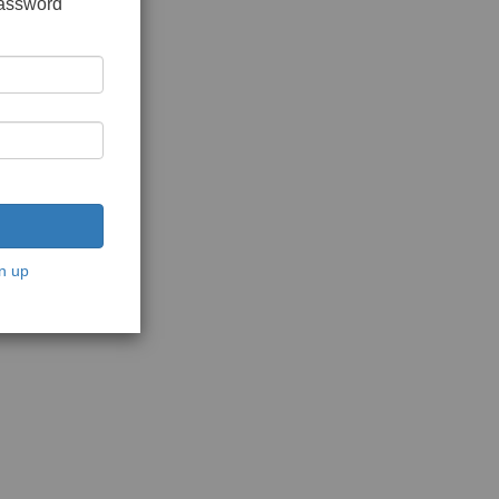
password
n up