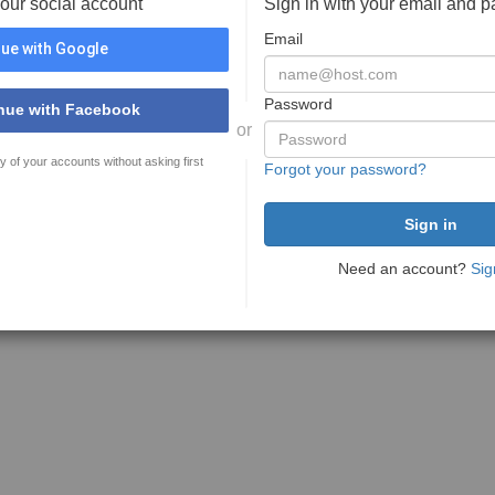
your social account
Sign in with your email and 
Email
ue with Google
Password
nue with Facebook
or
y of your accounts without asking first
Forgot your password?
Need an account?
Sig