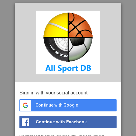
Sign in with your social account
Continue with Google
Continue with Facebook