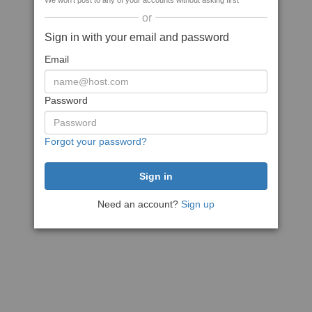
We won't post to any of your accounts without asking first
or
Sign in with your email and password
Email
Password
Forgot your password?
Need an account?
Sign up