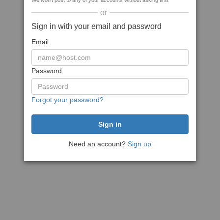
We won't post to any of your accounts without asking first
or
Sign in with your email and password
Email
Password
Forgot your password?
Need an account?
Sign up