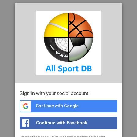
Sign in with your social account
Continue with Google
Continue with Facebook