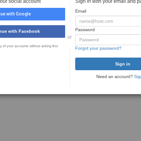
your social account
Sign in with your email and 
Email
ue with Google
Password
nue with Facebook
or
y of your accounts without asking first
Forgot your password?
Need an account?
Sig