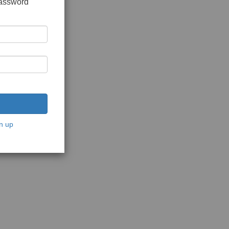
password
n up