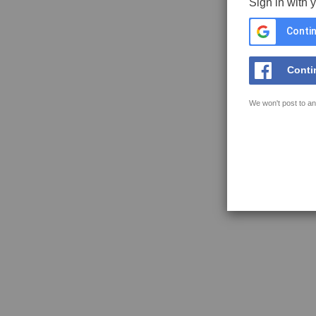
Sign in with 
Contin
Conti
We won't post to an