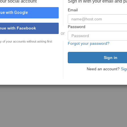
your social account
Sign in with your email and 
Email
ue with Google
Password
nue with Facebook
or
y of your accounts without asking first
Forgot your password?
Need an account?
Sig