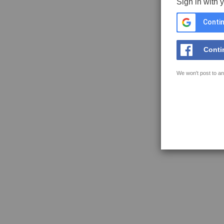
Sign in with 
Contin
Conti
We won't post to an