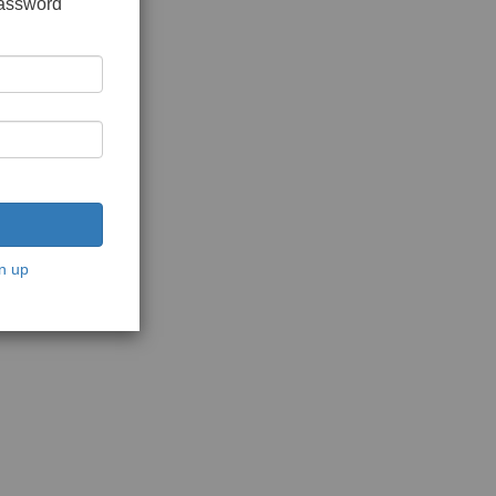
password
n up