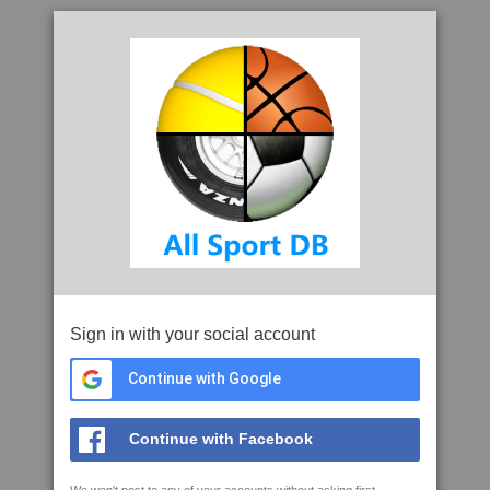
Sign in with your social account
Continue with Google
Continue with Facebook