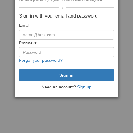
We won't post to any of your accounts without asking first
or
Sign in with your email and password
Email
Password
Forgot your password?
Need an account?
Sign up