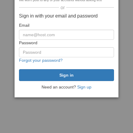
We won't post to any of your accounts without asking first
or
Sign in with your email and password
Email
Password
Forgot your password?
Need an account?
Sign up