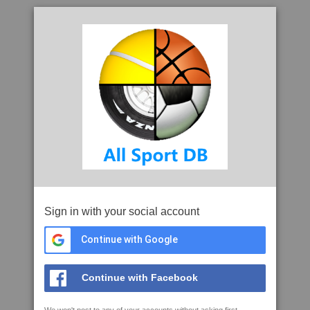
Sign in with your social account
Continue with Google
Continue with Facebook