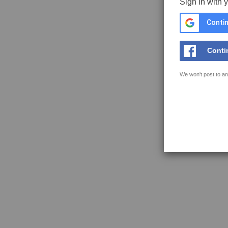
Sign in with 
Contin
Conti
We won't post to an