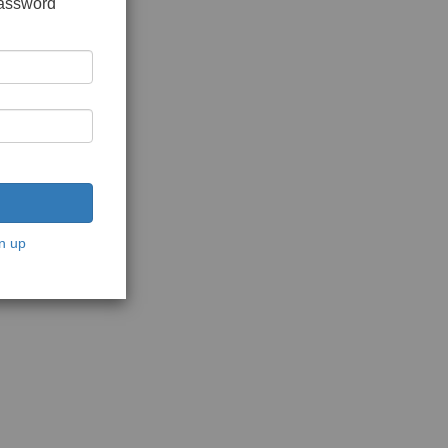
password
n up