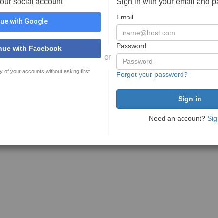
your social account
Sign in with your email and 
Email
ue with Google
Password
nue with Facebook
or
y of your accounts without asking first
Forgot your password?
Need an account?
Sig