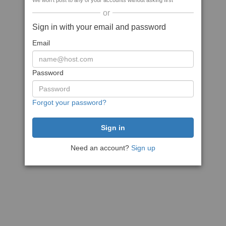
We won't post to any of your accounts without asking first
or
Sign in with your email and password
Email
Password
Forgot your password?
Need an account?
Sign up