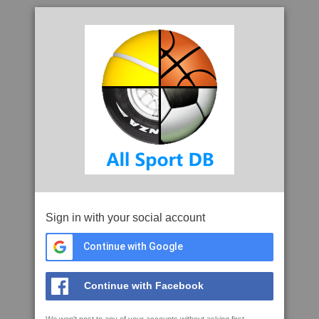
Sign in with your social account
Continue with Google
Continue with Facebook