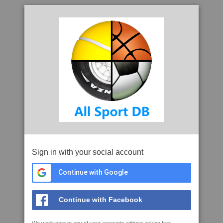
Sign in with your social account
Continue with Google
Continue with Facebook