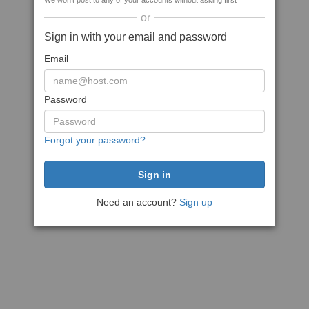
We won't post to any of your accounts without asking first
or
Sign in with your email and password
Email
Password
Forgot your password?
Need an account?
Sign up