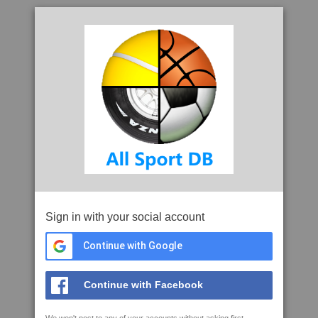
Sign in with your social account
Continue with Google
Continue with Facebook