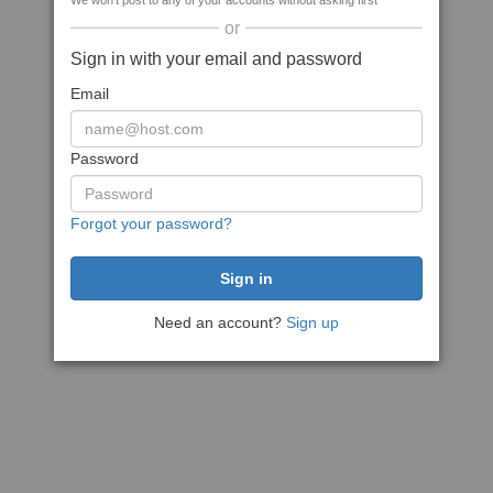
We won't post to any of your accounts without asking first
or
Sign in with your email and password
Email
Password
Forgot your password?
Need an account?
Sign up