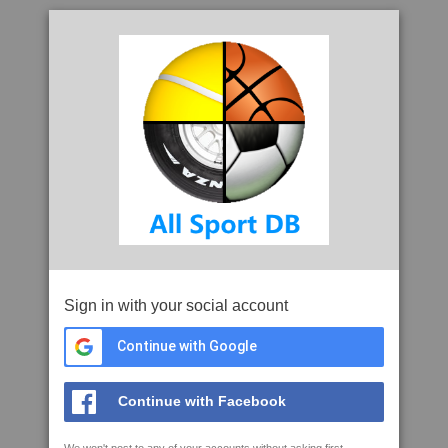
Sign in with your social account
Continue with Google
Continue with Facebook