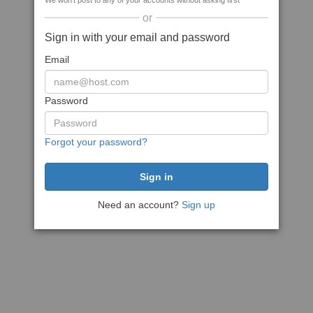
We won't post to any of your accounts without asking first
or
Sign in with your email and password
Email
Password
Forgot your password?
Need an account?
Sign up