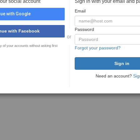
your social account
Sign in with your email and 
Email
ue with Google
Password
nue with Facebook
or
y of your accounts without asking first
Forgot your password?
Need an account?
Sig