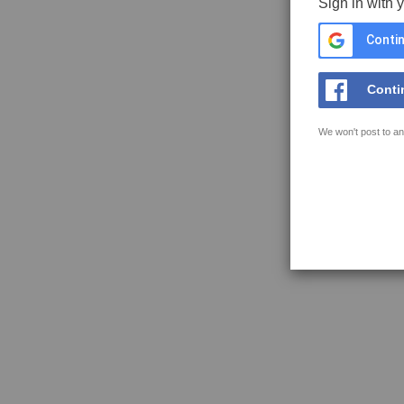
Sign in with 
Contin
Conti
We won't post to an