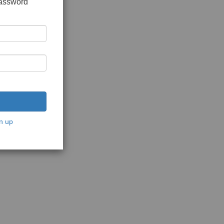
password
n up