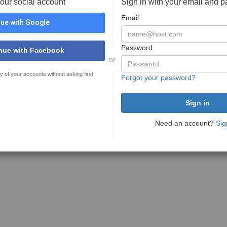
your social account
Sign in with your email and 
Email
ue with Google
Password
nue with Facebook
or
y of your accounts without asking first
Forgot your password?
Need an account?
Sig