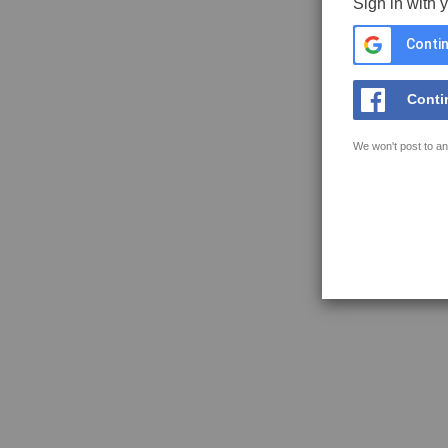
Sign in with 
Contin
Conti
We won't post to an