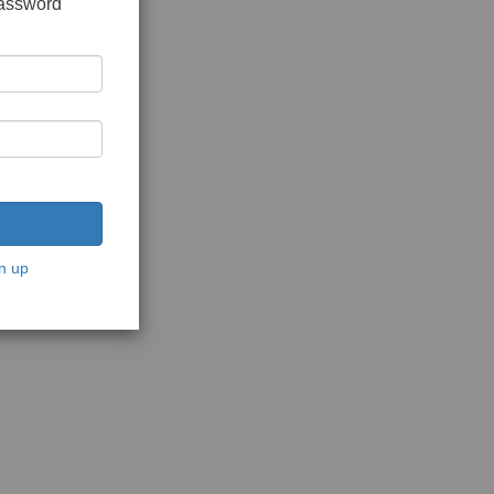
password
n up