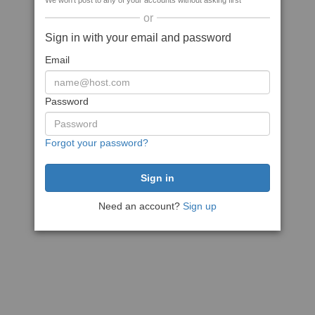
We won't post to any of your accounts without asking first
or
Sign in with your email and password
Email
Password
Forgot your password?
Need an account?
Sign up