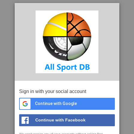
Sign in with your social account
Continue with Google
Continue with Facebook