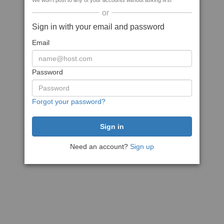
We won't post to any of your accounts without asking first
or
Sign in with your email and password
Email
Password
Forgot your password?
Need an account?
Sign up