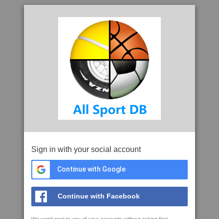
Sign in with your social account
Continue with Google
Continue with Facebook