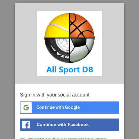
Sign in with your social account
Continue with Google
Continue with Facebook