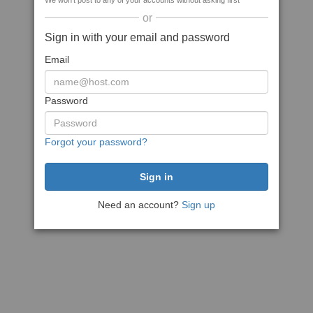
We won't post to any of your accounts without asking first
or
Sign in with your email and password
Email
Password
Forgot your password?
Need an account?
Sign up