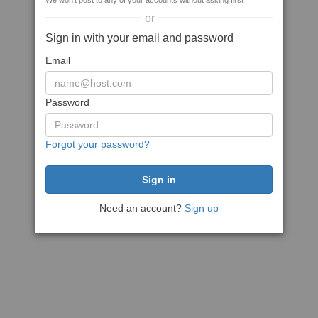
We won't post to any of your accounts without asking first
or
Sign in with your email and password
Email
Password
Forgot your password?
Need an account?
Sign up