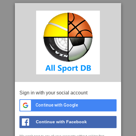
Sign in with your social account
Continue with Google
Continue with Facebook