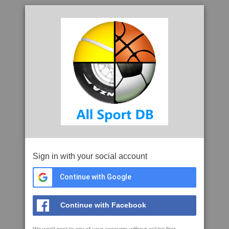
Sign in with your social account
Continue with Google
Continue with Facebook