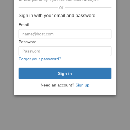
We won't post to any of your accounts without asking first
or
Sign in with your email and password
Email
Password
Forgot your password?
Need an account?
Sign up