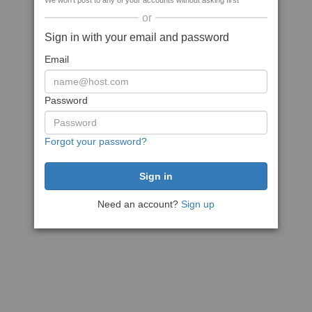
We won't post to any of your accounts without asking first
or
Sign in with your email and password
Email
Password
Forgot your password?
Need an account?
Sign up