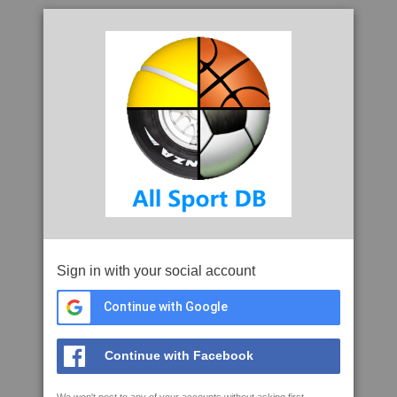
Sign in with your social account
Continue with Google
Continue with Facebook