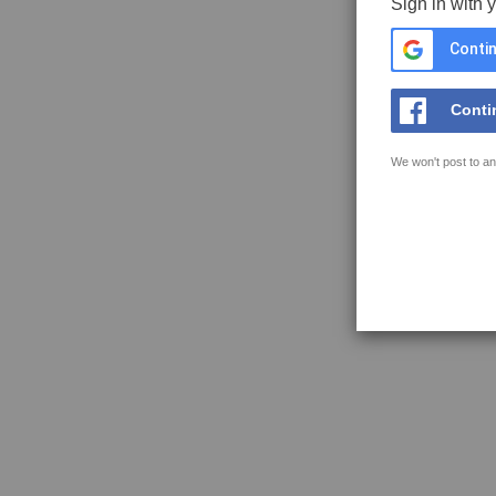
Sign in with 
Contin
Conti
We won't post to an