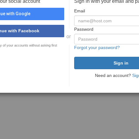
your social account
Sign in with your email and 
Email
ue with Google
Password
nue with Facebook
or
y of your accounts without asking first
Forgot your password?
Need an account?
Sig