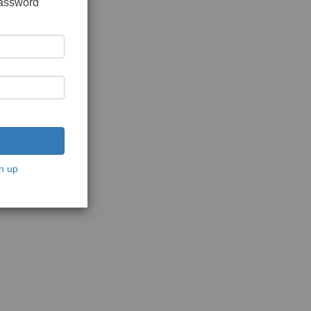
password
n up