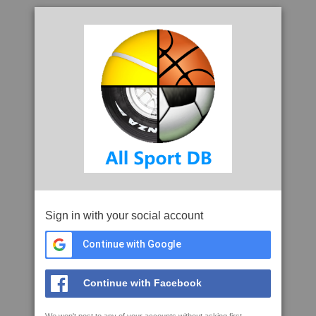
Sign in with your social account
Continue with Google
Continue with Facebook