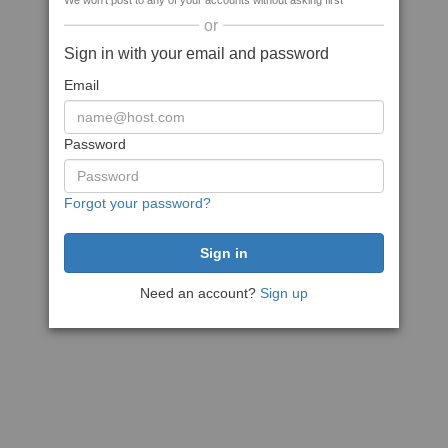
We won't post to any of your accounts without asking first
or
Sign in with your email and password
Email
Password
Forgot your password?
Need an account?
Sign up