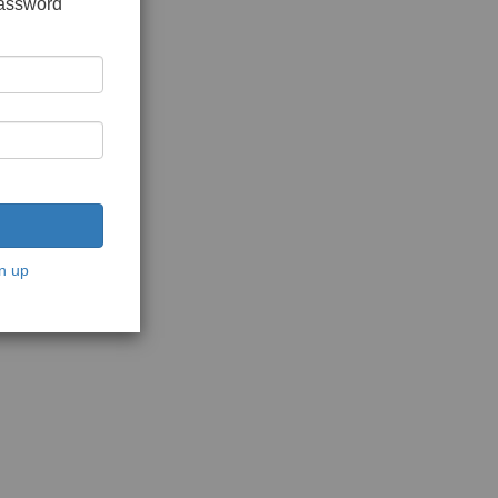
password
n up