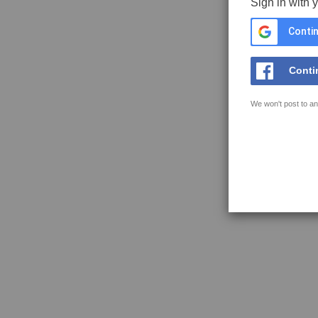
Sign in with 
Contin
Conti
We won't post to an