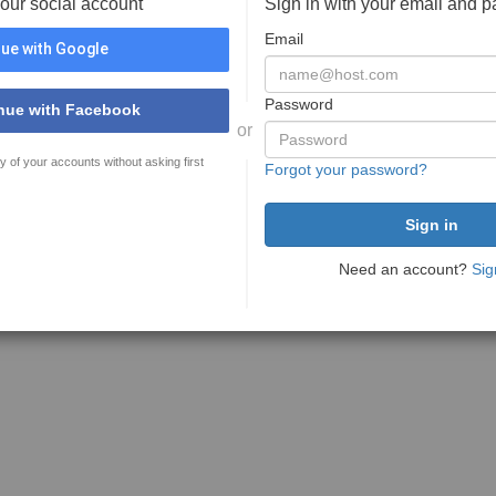
your social account
Sign in with your email and 
Email
ue with Google
Password
nue with Facebook
or
y of your accounts without asking first
Forgot your password?
Need an account?
Sig