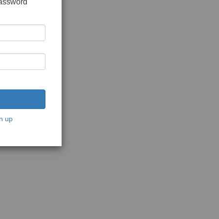
password
n up