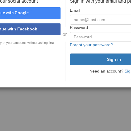
your social account
Sign in with your email and 
Email
ue with Google
Password
nue with Facebook
or
y of your accounts without asking first
Forgot your password?
Need an account?
Sig