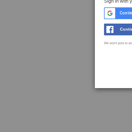
Sign in with 
Contin
Conti
We won't post to an