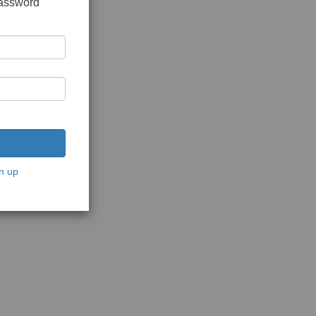
password
n up