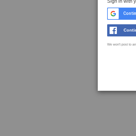
Sign in with 
Contin
Conti
We won't post to an