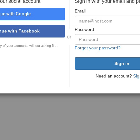
your social account
Sign in with your email and 
Email
ue with Google
Password
nue with Facebook
or
y of your accounts without asking first
Forgot your password?
Need an account?
Sig