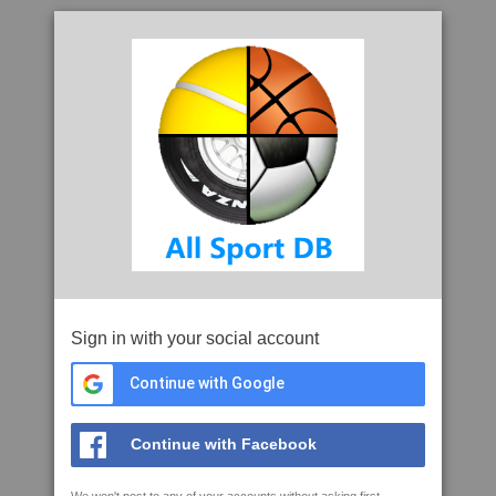
Sign in with your social account
Continue with Google
Continue with Facebook