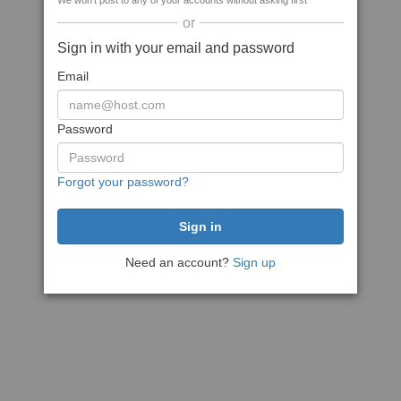
We won't post to any of your accounts without asking first
or
Sign in with your email and password
Email
Password
Forgot your password?
Need an account?
Sign up