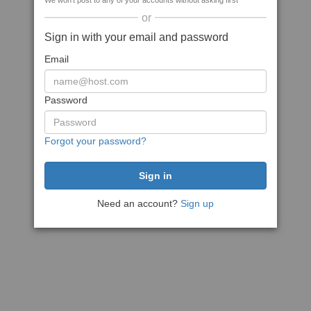
We won't post to any of your accounts without asking first
or
Sign in with your email and password
Email
Password
Forgot your password?
Need an account?
Sign up