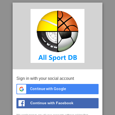
Sign in with your social account
Continue with Google
Continue with Facebook