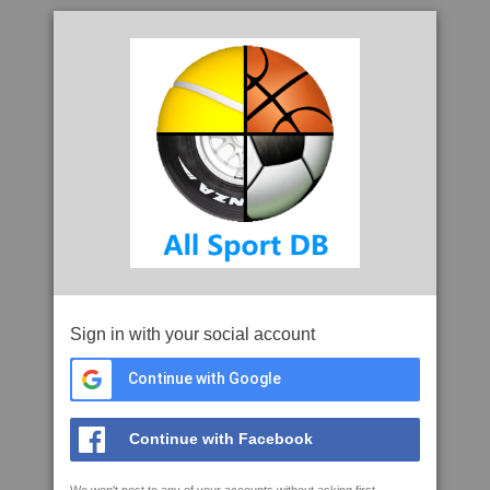
Sign in with your social account
Continue with Google
Continue with Facebook