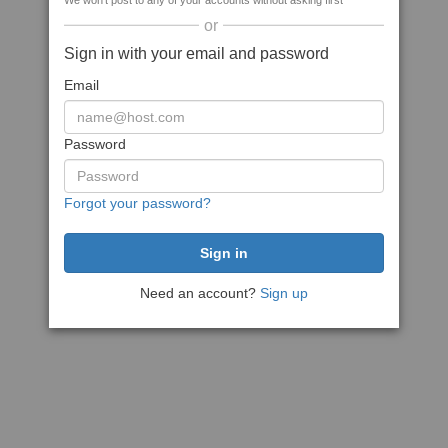
We won't post to any of your accounts without asking first
or
Sign in with your email and password
Email
Password
Forgot your password?
Need an account?
Sign up