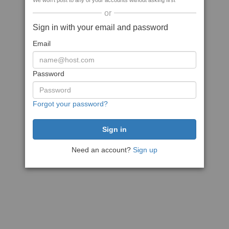
We won't post to any of your accounts without asking first
or
Sign in with your email and password
Email
Password
Forgot your password?
Need an account?
Sign up