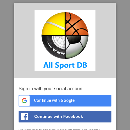
Sign in with your social account
Continue with Google
Continue with Facebook