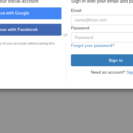
your social account
Sign in with your email and 
Email
ue with Google
Password
nue with Facebook
or
y of your accounts without asking first
Forgot your password?
Need an account?
Sig