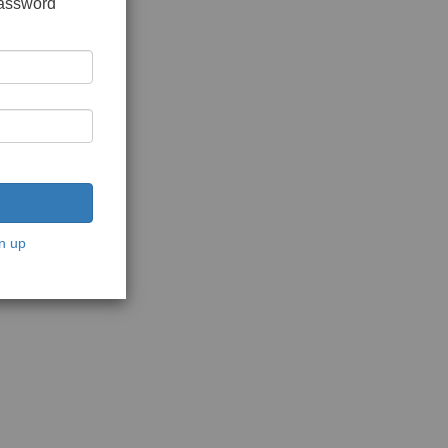
password
n up