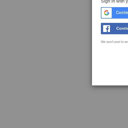
Sign in with 
Contin
Conti
We won't post to an