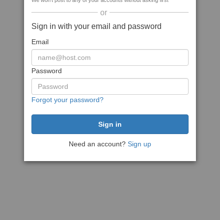
We won't post to any of your accounts without asking first
or
Sign in with your email and password
Email
Password
Forgot your password?
Need an account?
Sign up