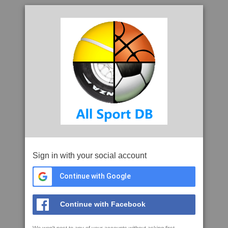
Sign in with your social account
Continue with Google
Continue with Facebook